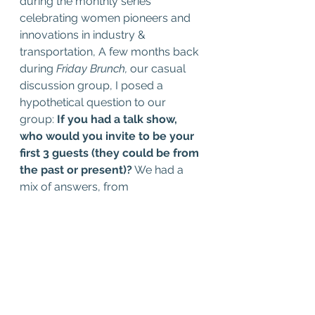
during the monthly series 
celebrating women pioneers and 
innovations in industry & 
transportation, A few months back 
during 
Friday Brunch, 
our casual 
discussion group, I posed a 
hypothetical question to our 
group: 
If you had a talk show, 
who would you invite to be your 
first 3 guests (they could be from 
the past or present)?
 We had a 
mix of answers, from 