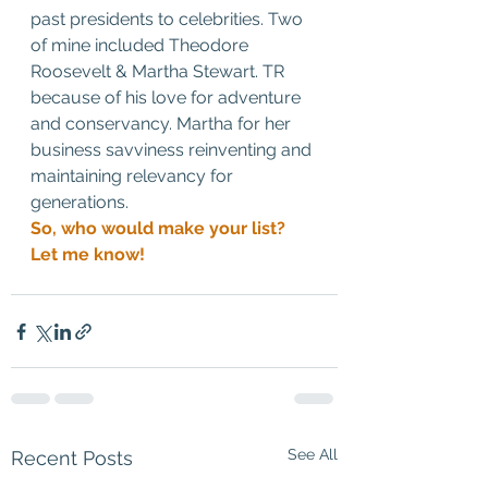
past presidents to celebrities. Two 
of mine included Theodore 
Roosevelt & Martha Stewart. TR 
because of his love for adventure 
and conservancy. Martha for her 
business savviness reinventing and 
maintaining relevancy for 
generations. 
So, who would make your list? 
Let me know!
See All
Recent Posts