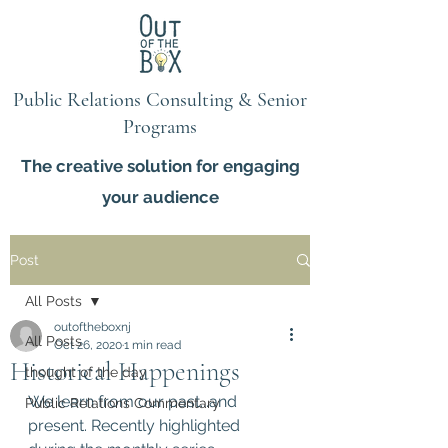
Public Relations Consulting & Senior
Programs
The creative solution for engaging
your audience
Post
All Posts
outoftheboxnj
All Posts
Oct 26, 2020
1 min read
Historical Happenings
thought of the day
We learn from our past...and 
Public Relations Commentary
present. Recently highlighted 