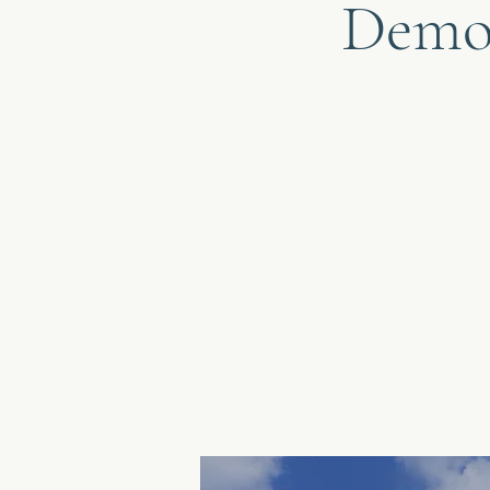
Democ