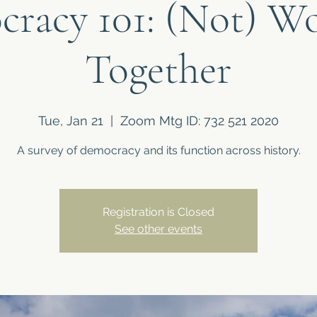
racy 101: (Not) W
Together
Tue, Jan 21
  |  
Zoom Mtg ID: 732 521 2020
A survey of democracy and its function across history.
Registration is Closed
See other events