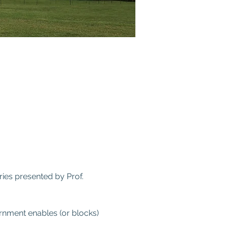
ies presented by Prof. 
rnment enables (or blocks) 