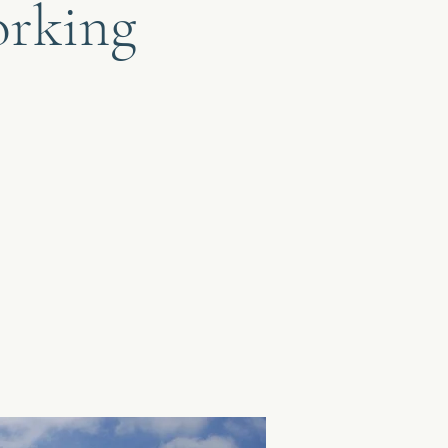
orking