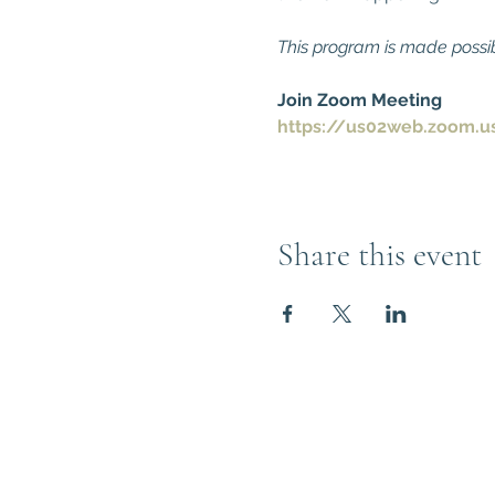
This program is made possi
Join Zoom Meeting
https://us02web.zoom.u
Share this event