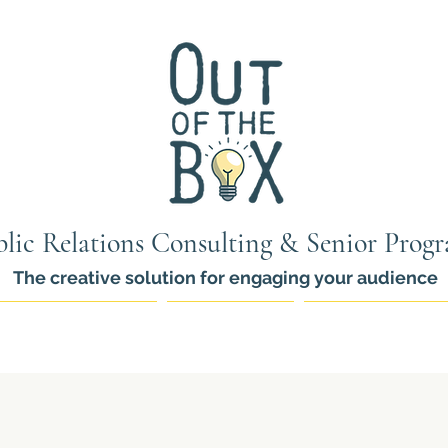
lic Relations Consulting & Senior Prog
The creative solution for engaging your audience
ams for Seniors
PR Services
Thinkers Pro