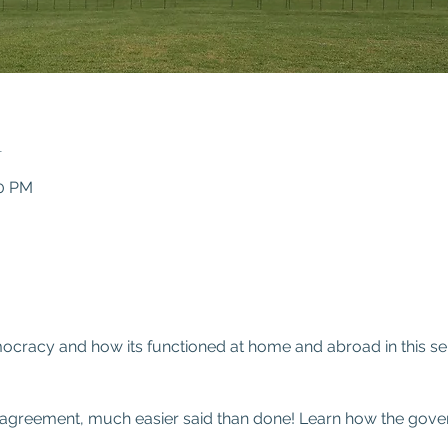
n
00 PM
0
cracy and how its functioned at home and abroad in this ser
ve agreement, much easier said than done! Learn how the gove