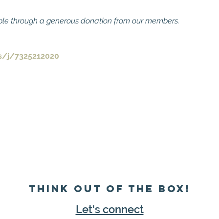
ble through a generous donation from our members.
s/j/7325212020
Think Out of the Box!
Let's connect