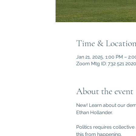
Time & Locatio
Jan 21, 2025, 1:00 PM – 2:
Zoom Mtg ID: 732 521 202
About the event
New! Learn about our demo
Ethan Hollander.
Politics requires collecti
this from happening.