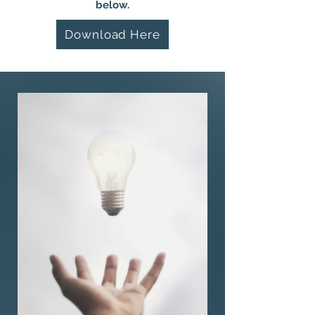
below.
Download Here