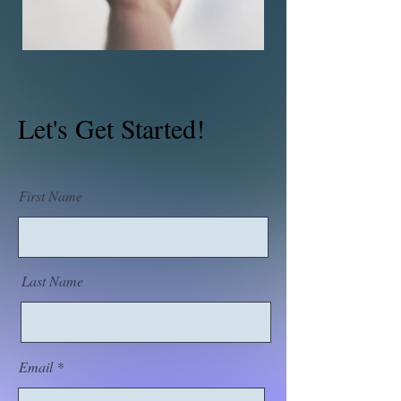
Let's Get Started!
First Name
Last Name
Email