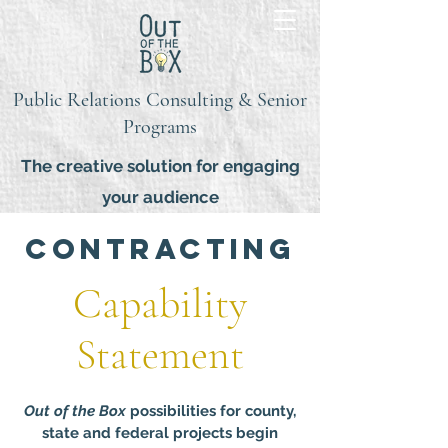
Public Relations Consulting & Senior
Programs
The creative solution for engaging
your audience
contracting
Capability
Statement
Out of the Box
possibilities for county,
state and federal projects begin