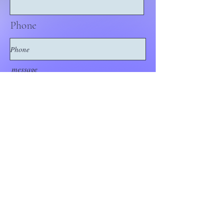
Phone
message
Submit Request
Think Out of the
Box!
Let's connect
outoftheboxNJ@gmail.com