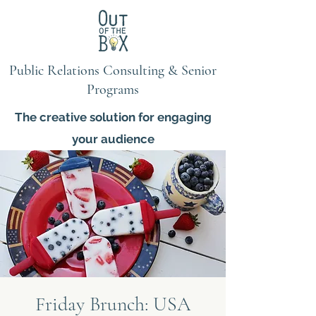
Public Relations Consulting & Senior
Programs
The creative solution for engaging
your audience
Friday Brunch: USA