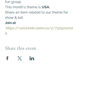
fun group. 
This month's theme is 
USA.
Share an item related to our theme for 
show & tell.
Join at 
https://us02web.zoom.us/j/732521202
0
Share this event
Think Out of the
Box!
Let's connect
outoftheboxNJ@gmail.com