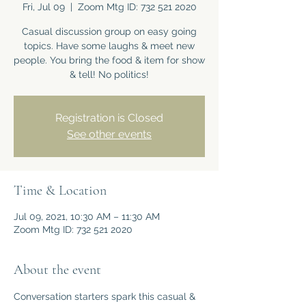
Fri, Jul 09
  |  
Zoom Mtg ID: 732 521 2020
Casual discussion group on easy going
topics. Have some laughs & meet new
people. You bring the food & item for show
& tell! No politics!
Registration is Closed
See other events
Time & Location
Jul 09, 2021, 10:30 AM – 11:30 AM
Zoom Mtg ID: 732 521 2020
About the event
Conversation starters spark this casual & 