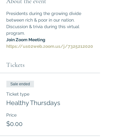
About the event
Presidents during the growing divide 
between rich & poor in our nation.
Discussion & trivia during this virtual 
program.
Join Zoom Meeting
https://us02web.zoom.us/j/7325212020
Tickets
Sale ended
Ticket type
Healthy Thursdays
Price
$0.00