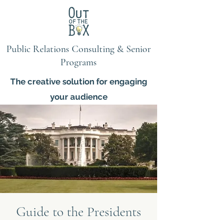
Public Relations Consulting & Senior
Programs
The creative solution for engaging
your audience
Guide to the Presidents