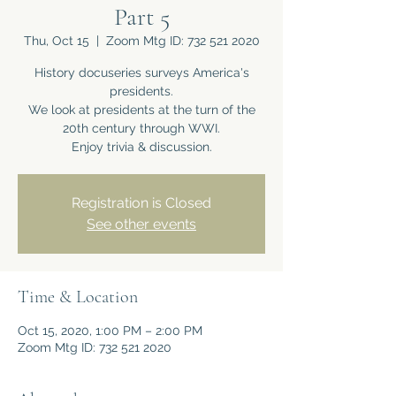
Part 5
Thu, Oct 15
  |  
Zoom Mtg ID: 732 521 2020
History docuseries surveys America's
presidents.
We look at presidents at the turn of the
20th century through WWI.
Enjoy trivia & discussion.
Registration is Closed
See other events
Time & Location
Oct 15, 2020, 1:00 PM – 2:00 PM
Zoom Mtg ID: 732 521 2020