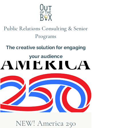
Public Relations Consulting & Senior
Programs
The creative solution for engaging
your audience
NEW! America 250