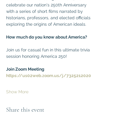
celebrate our nation's 250th Anniversary 
with a series of short films narrated by 
historians, professors, and elected officials 
exploring the origins of American ideals. 
How much do you know about America?
Join us for casual fun in this ultimate trivia 
session honoring America 250!
Join Zoom Meeting
https://us02web.zoom.us/j/7325212020
Show More
Share this event