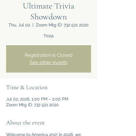
Ultimate Trivia
Showdown
Thu, Jul 02
  |  
Zoom Mtg ID: 732 521 2020
Trivia
Registration is Closed
See other events
Time & Location
Jul 02, 2026, 1:00 PM – 2:00 PM
Zoom Mtg ID: 732 521 2020
About the event
Welcome to America 250! In 2026, we 