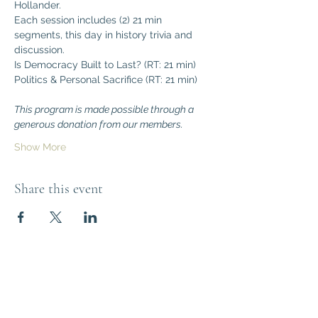
Hollander.
Each session includes (2) 21 min 
segments, this day in history trivia and 
discussion.
Is Democracy Built to Last? (RT: 21 min)
Politics & Personal Sacrifice (RT: 21 min)
This program is made possible through a 
generous donation from our members.
Show More
Share this event
Think Out of the
Box!