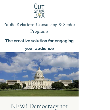
Public Relations Consulting & Senior
Programs
The creative solution for engaging
your audience
NEW! Democracy 101