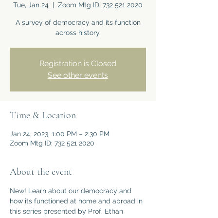
Tue, Jan 24
  |  
Zoom Mtg ID: 732 521 2020
A survey of democracy and its function
across history.
Registration is Closed
See other events
Time & Location
Jan 24, 2023, 1:00 PM – 2:30 PM
Zoom Mtg ID: 732 521 2020
About the event
New! Learn about our democracy and 
how its functioned at home and abroad in 
this series presented by Prof. Ethan 