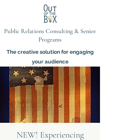
Public Relations Consulting & Senior
Programs
The creative solution for engaging
your audience
NEW! Experiencing