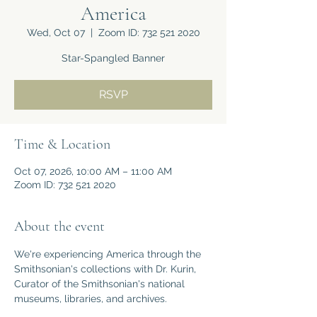
America
Wed, Oct 07
  |  
Zoom ID: 732 521 2020
Star-Spangled Banner
RSVP
Time & Location
Oct 07, 2026, 10:00 AM – 11:00 AM
Zoom ID: 732 521 2020
About the event
We're experiencing America through the 
Smithsonian's collections with Dr. Kurin, 
Curator of the Smithsonian's national 
museums, libraries, and archives.  