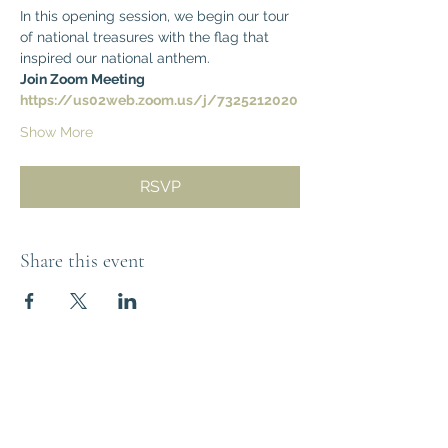
In this opening session, we begin our tour 
of national treasures with the flag that 
inspired our national anthem.  
Join Zoom Meeting
https://us02web.zoom.us/j/7325212020
Show More
RSVP
Share this event
Think Out of the
Box!