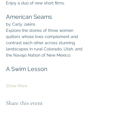
Enjoy a duo of new short films:
American Seams
by Carly Jakins
Explore the stories of three women 
quilters whose lives complement and 
contrast each other across stunning 
landscapes in rural Colorado, Utah, and 
the Navajo Nation of New Mexico.
A Swim Lesson
Show More
Share this event