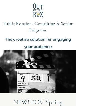
Public Relations Consulting & Senior
Programs
The creative solution for engaging
your audience
NEW! POV Spring