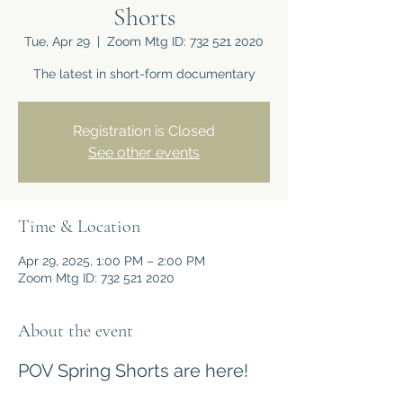
Shorts
Tue, Apr 29
  |  
Zoom Mtg ID: 732 521 2020
The latest in short-form documentary
Registration is Closed
See other events
Time & Location
Apr 29, 2025, 1:00 PM – 2:00 PM
Zoom Mtg ID: 732 521 2020
About the event
POV Spring Shorts are here!