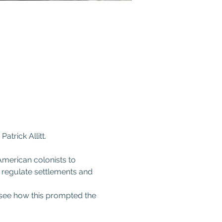
rick Allitt.  
American colonists to 
 regulate settlements and 
l see how this prompted the 