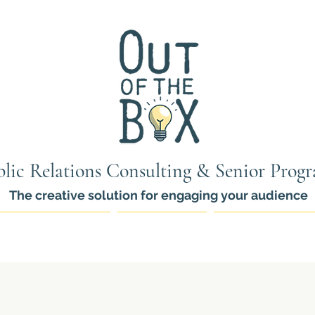
lic Relations Consulting & Senior Prog
The creative solution for engaging your audience
ams for Seniors
PR Services
Thinkers Pro