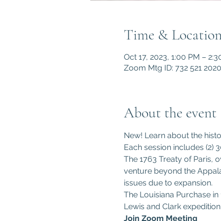
Time & Locatio
Oct 17, 2023, 1:00 PM – 2:
Zoom Mtg ID: 732 521 202
About the event
New! Learn about the histor
Each session includes (2) 3
The 1763 Treaty of Paris, o
venture beyond the Appalac
issues due to expansion. 
The Louisiana Purchase in 1
Lewis and Clark expedition
Join Zoom Meeting