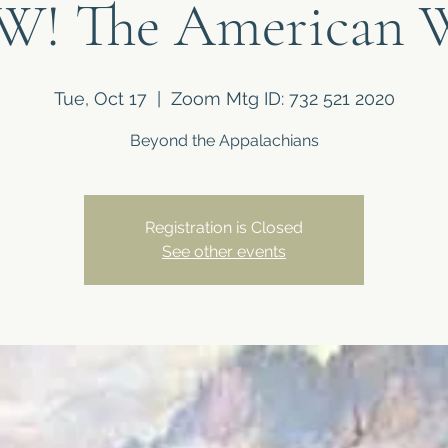
! The American 
Tue, Oct 17
  |  
Zoom Mtg ID: 732 521 2020
Beyond the Appalachians
Registration is Closed
See other events