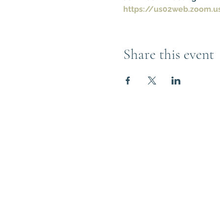
https://us02web.zoom.u
Share this event