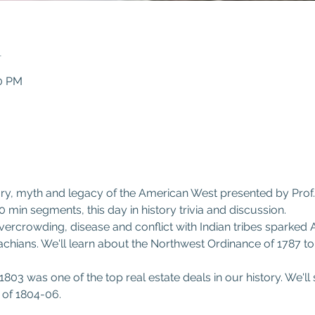
n
30 PM
0
y, myth and legacy of the American West presented by Prof. Pat
0 min segments, this day in history trivia and discussion.
vercrowding, disease and conflict with Indian tribes sparked 
hians. We'll learn about the Northwest Ordinance of 1787 to
803 was one of the top real estate deals in our history. We'l
 of 1804-06.