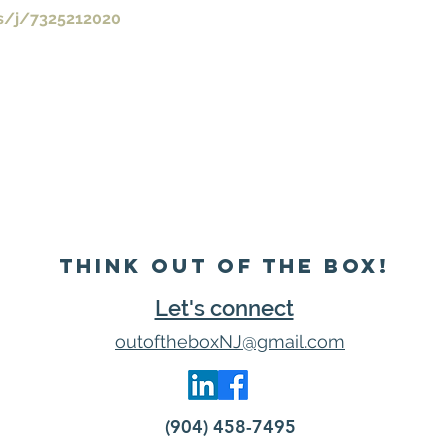
s/j/7325212020
Think Out of the Box!
Let's connect
outoftheboxNJ@gmail.com
(904) 458-7495