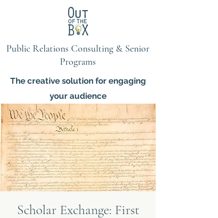
Public Relations Consulting & Senior
Programs
The creative solution for engaging
your audience
Scholar Exchange: First