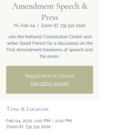
Amendment Speech &
Press
Fri, Feb 04
  |  
Zoom ID: 732 521 2020
Join the National Constitution Center and
writer David French for a discussion on the
First Amendment freedoms of speech and
the press.
Registration is Closed
See other events
Time & Location
Feb 04, 2022, 1:00 PM – 2:00 PM
Zoom ID: 732 521 2020