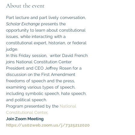
About the event
Part lecture and part lively conversation, 
Scholar Exchange
 presents the 
opportunity to learn about constitutional 
issues, while interacting with a 
constitutional expert, historian, or federal 
judge. 
In this Friday session,  writer David French 
joins National Constitution Center 
President and CEO Jeffrey Rosen for a 
discussion on the First Amendment 
freedoms of speech and the press, 
examining various types of speech, 
including symbolic speech, hate speech, 
and political speech.
Program presented by the 
National 
Constitutional Center
.
Join Zoom Meeting
https://us02web.zoom.us/j/7325212020