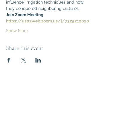
influence, irrigation techniques and how 
they conquered neighboring cultures.  
Join Zoom Meeting
https://us02web.zoom.us/j/7325212020
Show More
Share this event
Think Out of the
Box!
Let's connect
outoftheboxNJ@gmail.com