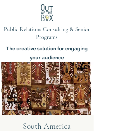
Public Relations Consulting & Senior
Programs
The creative solution for engaging
your audience
South America