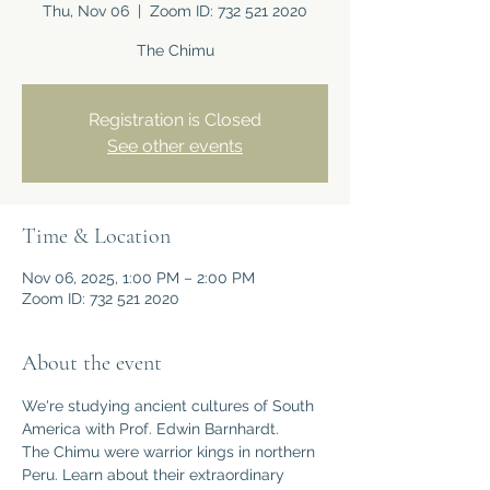
Thu, Nov 06
  |  
Zoom ID: 732 521 2020
The Chimu
Registration is Closed
See other events
Time & Location
Nov 06, 2025, 1:00 PM – 2:00 PM
Zoom ID: 732 521 2020
About the event
We're studying ancient cultures of South 
America with Prof. Edwin Barnhardt.
The Chimu were warrior kings in northern 
Peru. Learn about their extraordinary 