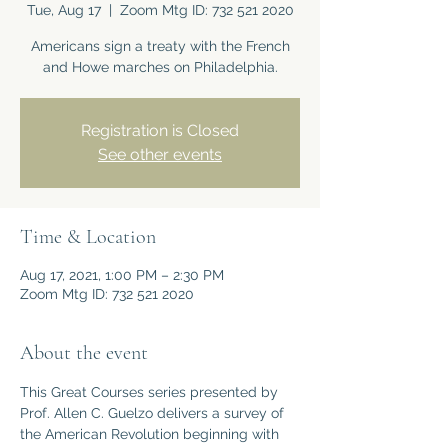
Tue, Aug 17
  |  
Zoom Mtg ID: 732 521 2020
Americans sign a treaty with the French
and Howe marches on Philadelphia.
Registration is Closed
See other events
Time & Location
Aug 17, 2021, 1:00 PM – 2:30 PM
Zoom Mtg ID: 732 521 2020
About the event
This Great Courses series presented by 
Prof. Allen C. Guelzo delivers a survey of 
the American Revolution beginning with 