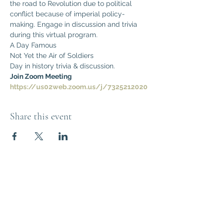
the road to Revolution due to political 
conflict because of imperial policy-
making. Engage in discussion and trivia 
during this virtual program.
A Day Famous
Not Yet the Air of Soldiers
Day in history trivia & discussion.
Join Zoom Meeting
https://us02web.zoom.us/j/7325212020
Share this event
Think Out of the
Box!
Let's connect