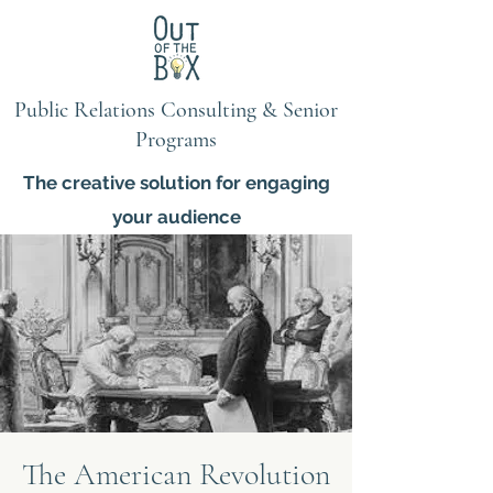
Public Relations Consulting & Senior
Programs
The creative solution for engaging
your audience
The American Revolution