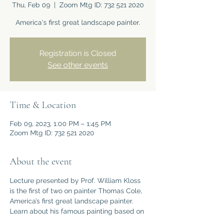
Thu, Feb 09
  |  
Zoom Mtg ID: 732 521 2020
America's first great landscape painter.
Registration is Closed
See other events
Time & Location
Feb 09, 2023, 1:00 PM – 1:45 PM
Zoom Mtg ID: 732 521 2020
About the event
Lecture presented by Prof. William Kloss 
is the first of two on painter Thomas Cole, 
America’s first great landscape painter. 
Learn about his famous painting based on 