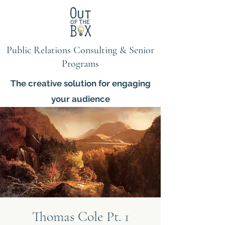
Public Relations Consulting & Senior
Programs
The creative solution for engaging
your audience
Thomas Cole Pt. 1