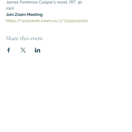
James Fenimore Cooper’s novel. (RT: 30 
min)
Join Zoom Meeting
https://us02web.zoom.us/j/7325212020
Share this event
Think Out of the
Box!
Let's connect
outoftheboxNJ@gmail.com