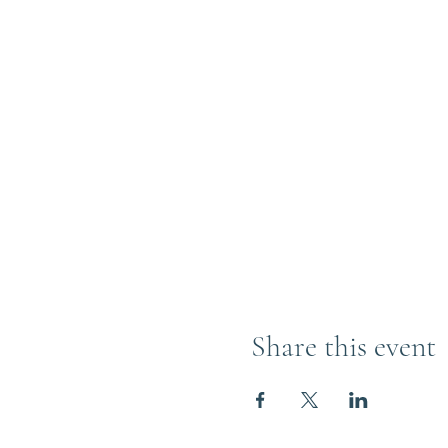
Share this event