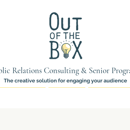
lic Relations Consulting & Senior Prog
The creative solution for engaging your audience
ams for Seniors
PR Services
Thinkers Pro