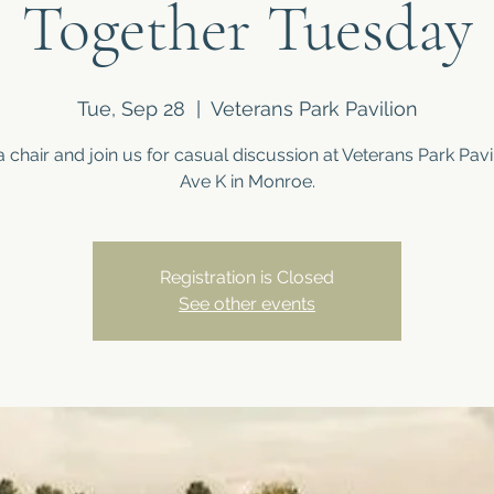
Together Tuesday
Tue, Sep 28
  |  
Veterans Park Pavilion
a chair and join us for casual discussion at Veterans Park Pavil
Ave K in Monroe.
Registration is Closed
See other events