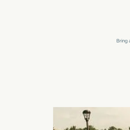
Bring 