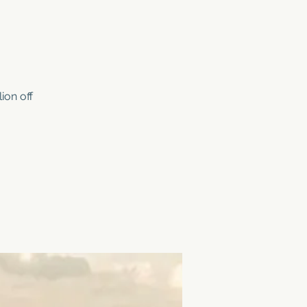
ion off