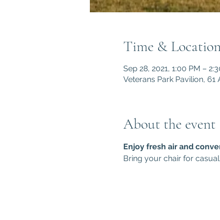
Time & Locatio
Sep 28, 2021, 1:00 PM – 2:
Veterans Park Pavilion, 6
About the event
Enjoy fresh air and conve
Bring your chair for casual