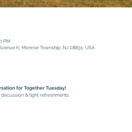
n
30 PM
1 Avenue K, Monroe Township, NJ 08831, USA
rsation for Together Tuesday!
 discussion & light refreshments.