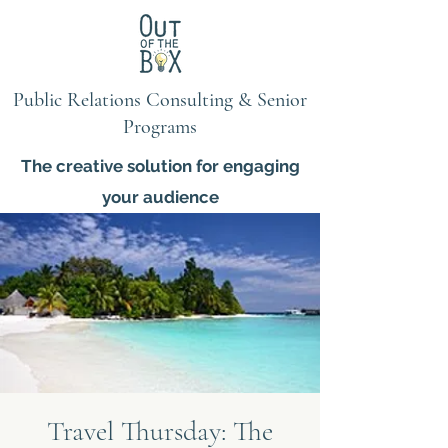
Public Relations Consulting & Senior
Programs
The creative solution for engaging
your audience
Travel Thursday: The