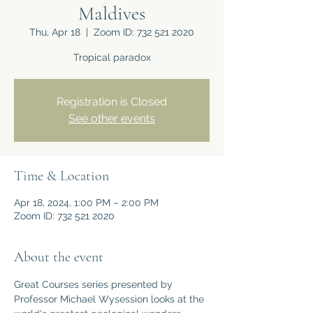
Maldives
Thu, Apr 18
  |  
Zoom ID: 732 521 2020
Tropical paradox
Registration is Closed
See other events
Time & Location
Apr 18, 2024, 1:00 PM – 2:00 PM
Zoom ID: 732 521 2020
About the event
Great Courses series presented by 
Professor Michael Wysession looks at the 