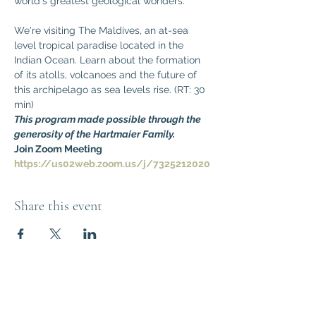
world's greatest geological wonders. 
We're visiting The Maldives, an at-sea 
level tropical paradise located in the 
Indian Ocean. Learn about the formation 
of its atolls, volcanoes and the future of 
this archipelago as sea levels rise. (RT: 30 
min)
This program made possible through the 
generosity of the Hartmaier Family.
Join Zoom Meeting
https://us02web.zoom.us/j/7325212020
Share this event
Think Out of the
Box!