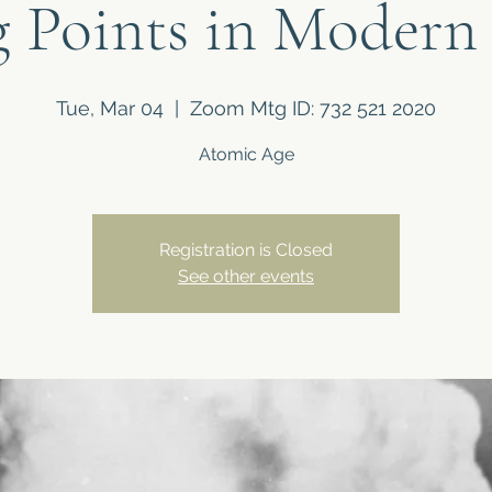
 Points in Modern
Tue, Mar 04
  |  
Zoom Mtg ID: 732 521 2020
Atomic Age
Registration is Closed
See other events