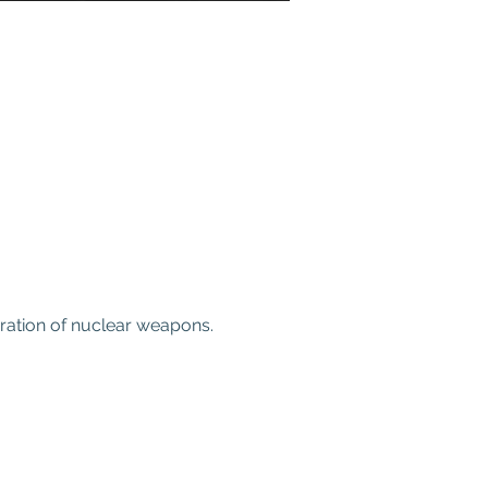
eration of nuclear weapons.