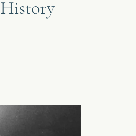
 History