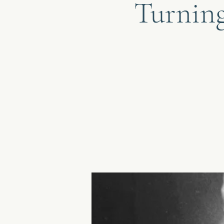
Turning