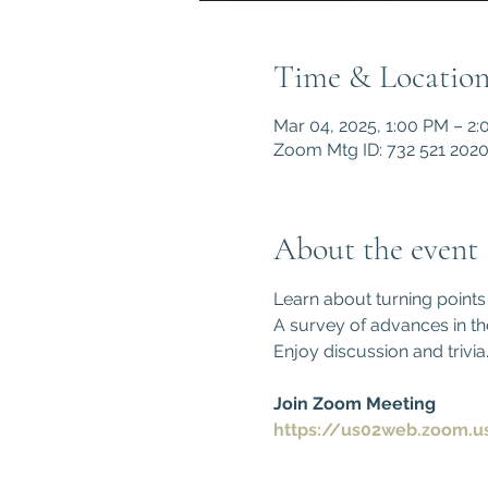
Time & Locatio
Mar 04, 2025, 1:00 PM – 2
Zoom Mtg ID: 732 521 202
About the event
Learn about turning points
A survey of advances in th
Enjoy discussion and trivia
Join Zoom Meeting
https://us02web.zoom.u