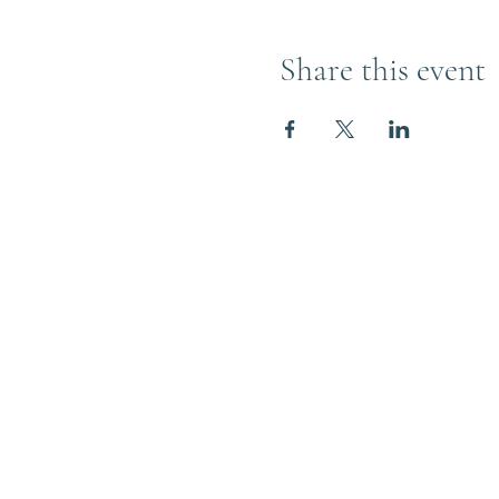
Share this event