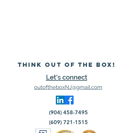
Think Out of the Box!
Let's connect
outoftheboxNJ@gmail.com
(904) 458-7495
(609) 721-1515