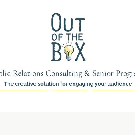
lic Relations Consulting & Senior Prog
The creative solution for engaging your audience
ams for Seniors
PR Services
Thinkers Pro