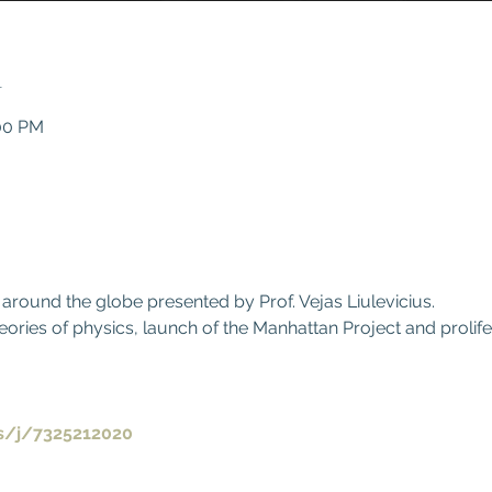
n
:00 PM
0
 around the globe presented by Prof. Vejas Liulevicius.
eories of physics, launch of the Manhattan Project and prolif
.
s/j/7325212020