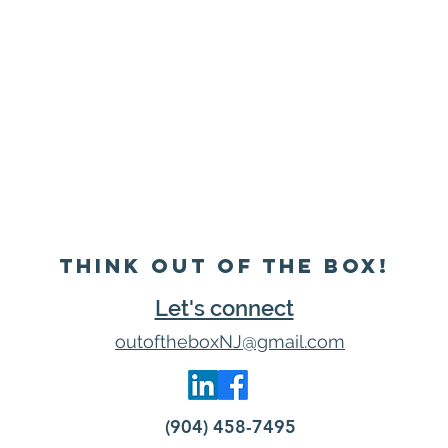
Think Out of the Box!
Let's connect
outoftheboxNJ@gmail.com
(904) 458-7495