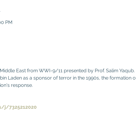
n
:00 PM
0
d Middle East from WWI-9/11 presented by Prof. Salim Yaqub.
 Laden as a sponsor of terror in the 1990s, the formation of
ion's response.
s/j/7325212020