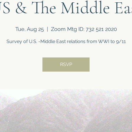
S & The Middle Ea
Tue, Aug 25
  |  
Zoom Mtg ID: 732 521 2020
Survey of U.S. -Middle East relations from WWI to 9/11
RSVP