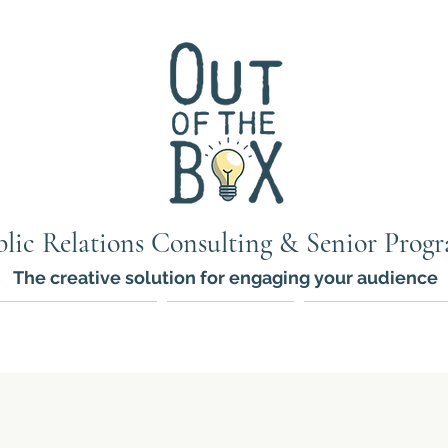
lic Relations Consulting & Senior Prog
The creative solution for engaging your audience
ams for Seniors
PR Services
Thinkers Pro