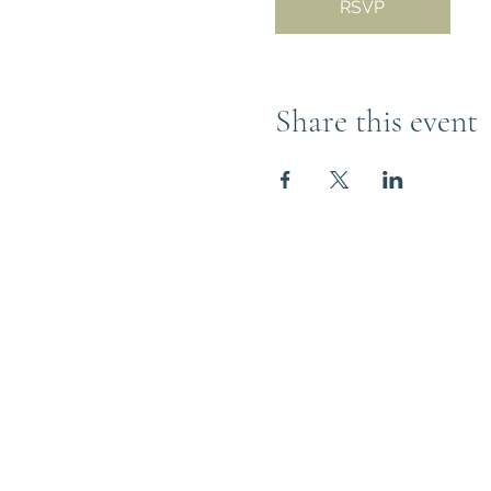
RSVP
Share this event