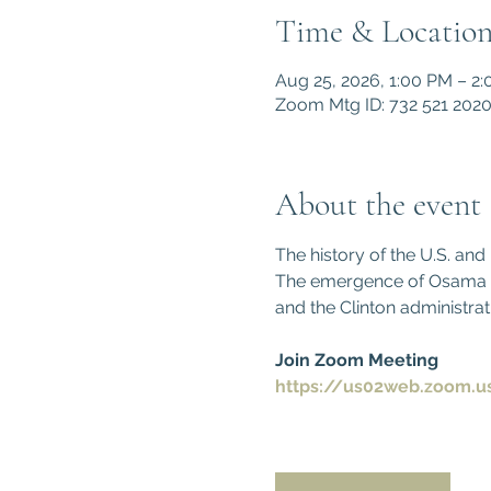
Time & Locatio
Aug 25, 2026, 1:00 PM – 2
Zoom Mtg ID: 732 521 202
About the event
The history of the U.S. an
The emergence of Osama bin
and the Clinton administrat
Join Zoom Meeting
https://us02web.zoom.u