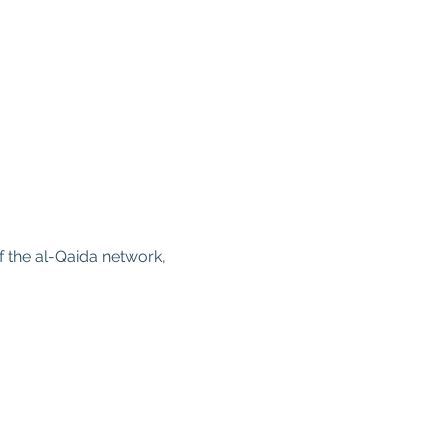
 the al-Qaida network, 