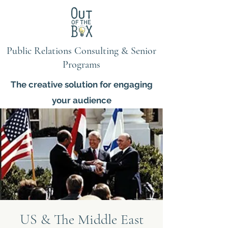
Public Relations Consulting & Senior
Programs
The creative solution for engaging
your audience
US & The Middle East