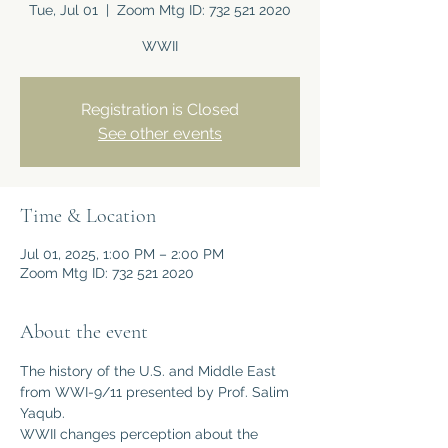
Tue, Jul 01
  |  
Zoom Mtg ID: 732 521 2020
WWII
Registration is Closed
See other events
Time & Location
Jul 01, 2025, 1:00 PM – 2:00 PM
Zoom Mtg ID: 732 521 2020
About the event
The history of the U.S. and Middle East 
from WWI-9/11 presented by Prof. Salim 
Yaqub.
WWII changes perception about the 