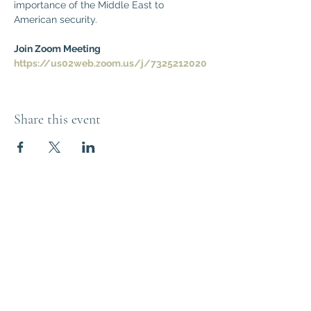
importance of the Middle East to 
American security.
Join Zoom Meeting
https://us02web.zoom.us/j/7325212020
Share this event
Think Out of the
Box!
Let's connect
outoftheboxNJ@gmail.com