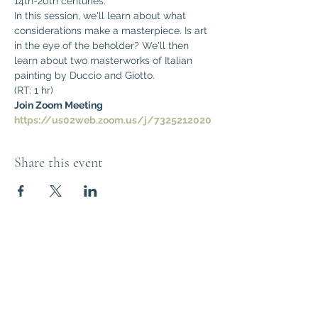
14th-20th centuries. 
In this session, we'll learn about what 
considerations make a masterpiece. Is art 
in the eye of the beholder? We'll then 
learn about two masterworks of Italian 
painting by Duccio and Giotto.
(RT: 1 hr)
Join Zoom Meeting
https://us02web.zoom.us/j/7325212020
Share this event
Think Out of the
Box!
Let's connect