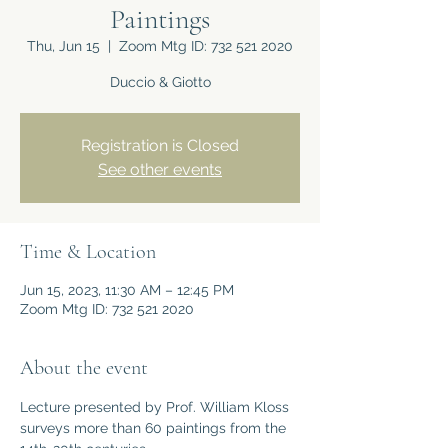
Paintings
Thu, Jun 15
  |  
Zoom Mtg ID: 732 521 2020
Duccio & Giotto
Registration is Closed
See other events
Time & Location
Jun 15, 2023, 11:30 AM – 12:45 PM
Zoom Mtg ID: 732 521 2020
About the event
Lecture presented by Prof. William Kloss 
surveys more than 60 paintings from the 