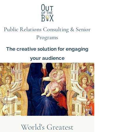
Public Relations Consulting & Senior
Programs
The creative solution for engaging
your audience
World's Greatest