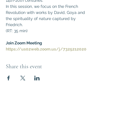
14th-20th centuries. 
In this session, we focus on the French 
Revolution with works by David, Goya and 
the spirituality of nature captured by 
Friedrich.
(RT: 35 min)
Join Zoom Meeting
https://us02web.zoom.us/j/7325212020
Share this event
Think Out of the
Box!
Let's connect