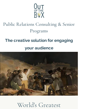
Public Relations Consulting & Senior
Programs
The creative solution for engaging
your audience
World's Greatest