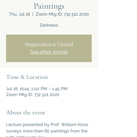
Paintings
Thu, Jul 18
  |  
Zoom Mtg ID: 732 521 2020
Darkness
Registration is Closed
See other events
Time & Location
Jul 18, 2024, 1:00 PM – 1:45 PM
Zoom Mtg ID: 732 521 2020
About the event
Lecture presented by Prof. William Kloss 
surveys more than 60 paintings from the 