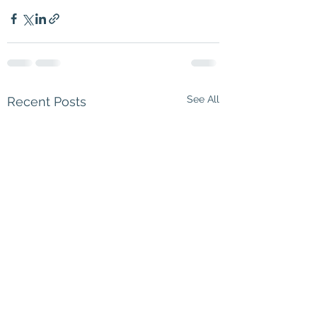
See All
Recent Posts