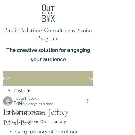
Public Relations Consulting & Senior
Programs
The creative solution for engaging
your audience
Post
All Posts
outoftheboxnj
All Posts
Oct 17, 2023
1 min read
In Memoriam: Jeffrey
thought of the day
Parkhurst
Public Relations Commentary
In loving memory of one of our 