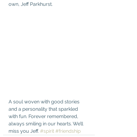
own, Jeff Parkhurst. 
A soul woven with good stories 
and a personality that sparkled 
with fun. Forever remembered, 
always smiling in our hearts. We’ll 
miss you Jeff. 
#spirit
#friendship